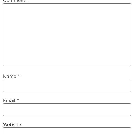
Comment
*
Name
*
Email
*
Website