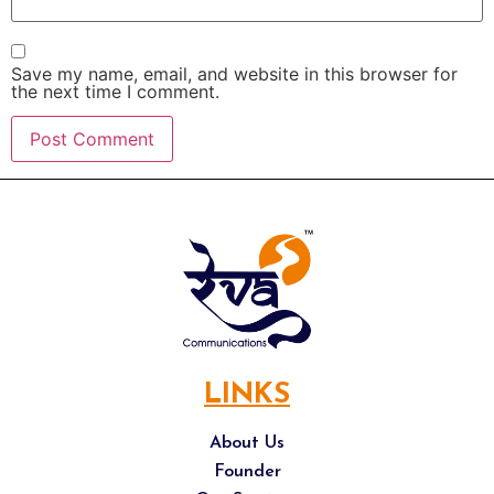
Save my name, email, and website in this browser for
the next time I comment.
LINKS
About Us
Founder