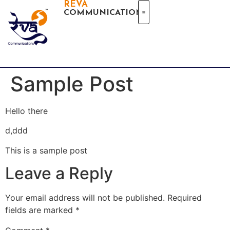
REVA
COMMUNICATIONS
Sample Post
Hello there
d,ddd
This is a sample post
Leave a Reply
Your email address will not be published.
Required
fields are marked
*